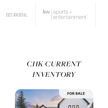
CHK CURRENT
INVENTORY
FOR SALE