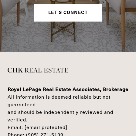
LET'S CONNECT
Royal LePage Real Estate Associates, Brokerage
All information is deemed reliable but not
guaranteed
and should be independently reviewed and
verified.
Email:
[email protected]
Phone:
(905) 271-5139