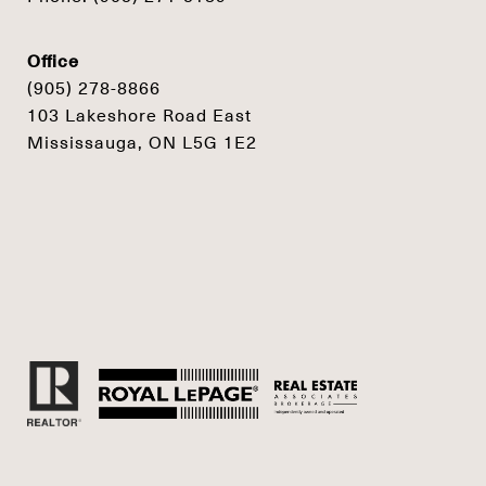
Office
(905) 278-8866
103 Lakeshore Road East
Mississauga, ON L5G 1E2