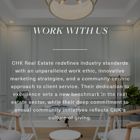
WORK WITH US
CHK Real Estate redefines industry standards
with an unparalleled work ethic, innovative
marketing strategies, and a community-centric
approach to client service. Their dedication to
excellence sets a new benchmark in the real
estate sector, while their deep commitment to
annual community initiatives reflects CHK's
culture of giving.