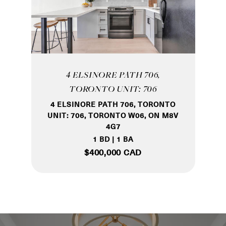
4 ELSINORE PATH 706,
TORONTO UNIT: 706
4 ELSINORE PATH 706, TORONTO
UNIT: 706, TORONTO W06, ON M8V
4G7
1 BD | 1 BA
$400,000 CAD