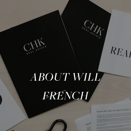
ABOUT WILL
FRENCH