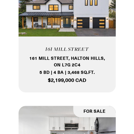
161 MILL STREET
161 MILL STREET, HALTON HILLS,
ON L7G 2C4
5 BD | 4 BA | 3,468 SQ.FT.
$2,199,000 CAD
FOR SALE