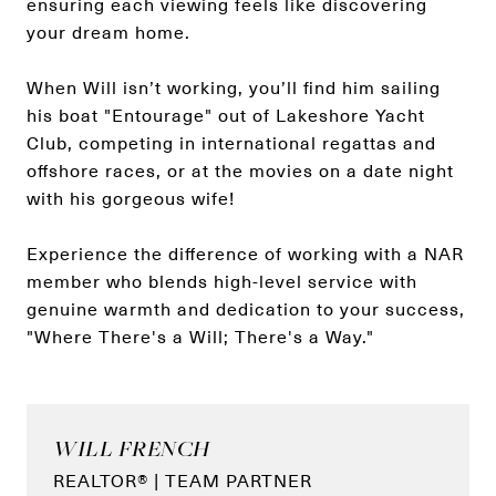
ensuring each viewing feels like discovering
your dream home.
When Will isn’t working, you’ll find him sailing
his boat "Entourage" out of Lakeshore Yacht
Club, competing in international regattas and
offshore races, or at the movies on a date night
with his gorgeous wife!
Experience the difference of working with a NAR
member who blends high-level service with
genuine warmth and dedication to your success,
"Where There's a Will; There's a Way."
WILL FRENCH
REALTOR® | TEAM PARTNER