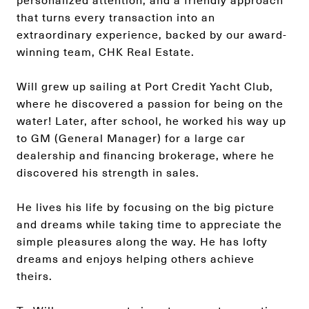
personalized attention, and a friendly approach
that turns every transaction into an
extraordinary experience, backed by our award-
winning team, CHK Real Estate.
Will grew up sailing at Port Credit Yacht Club,
where he discovered a passion for being on the
water! Later, after school, he worked his way up
to GM (General Manager) for a large car
dealership and financing brokerage, where he
discovered his strength in sales.
He lives his life by focusing on the big picture
and dreams while taking time to appreciate the
simple pleasures along the way. He has lofty
dreams and enjoys helping others achieve
theirs.