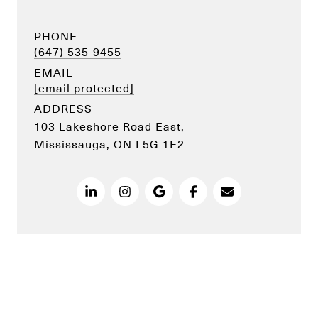
PHONE
(647) 535-9455
EMAIL
[email protected]
ADDRESS
103 Lakeshore Road East,
Mississauga, ON L5G 1E2