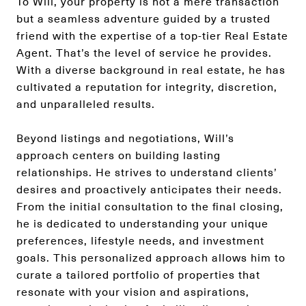
To Will, your property is not a mere transaction
but a seamless adventure guided by a trusted
friend with the expertise of a top-tier Real Estate
Agent. That’s the level of service he provides.
With a diverse background in real estate, he has
cultivated a reputation for integrity, discretion,
and unparalleled results.
Beyond listings and negotiations, Will’s
approach centers on building lasting
relationships. He strives to understand clients’
desires and proactively anticipates their needs.
From the initial consultation to the final closing,
he is dedicated to understanding your unique
preferences, lifestyle needs, and investment
goals. This personalized approach allows him to
curate a tailored portfolio of properties that
resonate with your vision and aspirations,