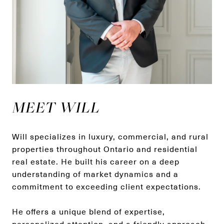
MEET WILL
Will specializes in luxury, commercial, and rural
properties throughout Ontario and residential
real estate. He built his career on a deep
understanding of market dynamics and a
commitment to exceeding client expectations.
He offers a unique blend of expertise,