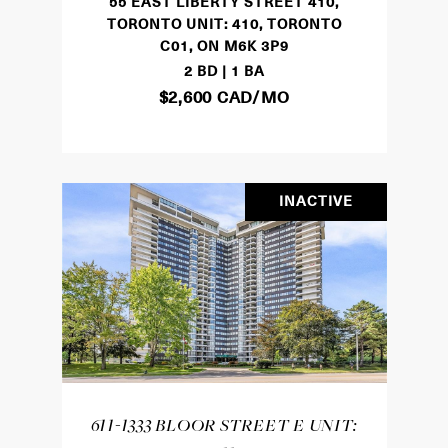
55 EAST LIBERTY STREET 410,
TORONTO UNIT: 410, TORONTO
C01, ON M6K 3P9
2 BD | 1 BA
$2,600 CAD/MO
INACTIVE
611-1333 BLOOR STREET E UNIT: