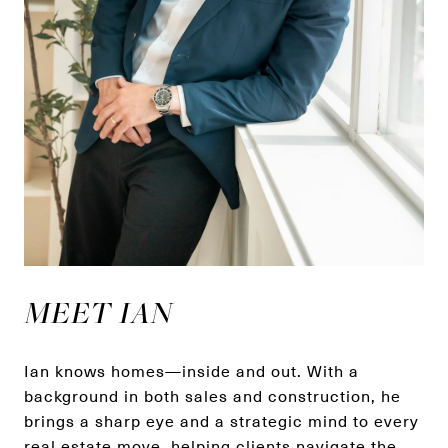
MEET IAN
Ian knows homes—inside and out. With a
background in both sales and construction, he
brings a sharp eye and a strategic mind to every
real estate move, helping clients navigate the