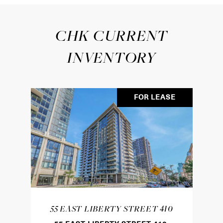
CHK CURRENT
INVENTORY
FOR LEASE
55 EAST LIBERTY STREET 410