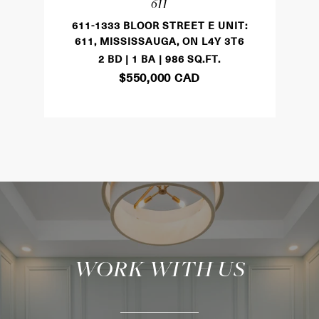
611
611-1333 BLOOR STREET E UNIT:
611, MISSISSAUGA, ON L4Y 3T6
2 BD | 1 BA | 986 SQ.FT.
$550,000 CAD
WORK WITH US