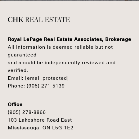
Royal LePage Real Estate Associates, Brokerage
All information is deemed reliable but not
guaranteed
and should be independently reviewed and
verified.
Email:
[email protected]
Phone:
(905) 271-5139
Office
(905) 278-8866
103 Lakeshore Road East
Mississauga, ON L5G 1E2