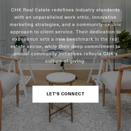
CHK Real Estate redefines industry standards
with an unparalleled work ethic, innovative
marketing strategies, and a community-centric
approach to client service. Their dedication to
excellence sets a new benchmark in the real
estate sector, while their deep commitment to
annual community initiatives reflects CHK's
culture of giving.
LET'S CONNECT