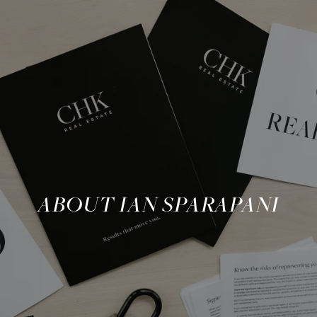
ABOUT IAN SPARAPANI