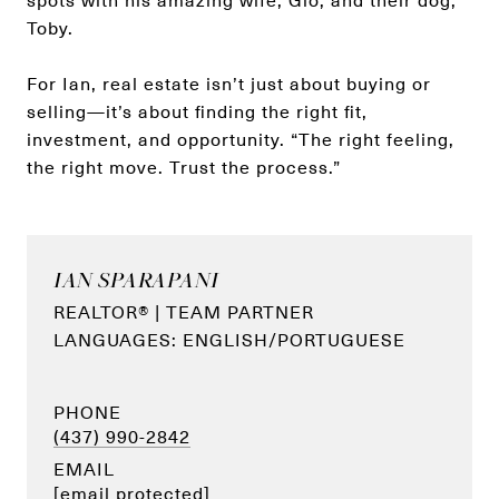
spots with his amazing wife, Gio, and their dog,
Toby.
For Ian, real estate isn’t just about buying or
selling—it’s about finding the right fit,
investment, and opportunity. “The right feeling,
the right move. Trust the process.”
IAN SPARAPANI
REALTOR® | TEAM PARTNER
PHONE
(437) 990-2842
EMAIL
[email protected]