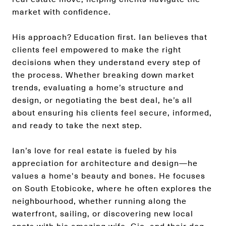
market with confidence.
His approach? Education first. Ian believes that
clients feel empowered to make the right
decisions when they understand every step of
the process. Whether breaking down market
trends, evaluating a home’s structure and
design, or negotiating the best deal, he’s all
about ensuring his clients feel secure, informed,
and ready to take the next step.
Ian’s love for real estate is fueled by his
appreciation for architecture and design—he
values a home's beauty and bones. He focuses
on South Etobicoke, where he often explores the
neighbourhood, whether running along the
waterfront, sailing, or discovering new local