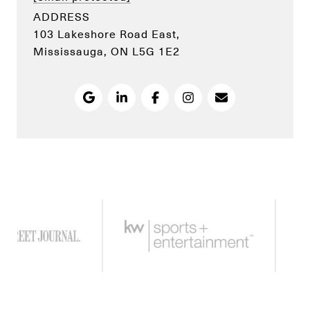
ADDRESS
103 Lakeshore Road East,
Mississauga, ON L5G 1E2