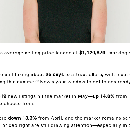
 average selling price landed at
$1,120,879
, marking
 still taking about
25 days
to attract offers, with most
sting this summer? Now’s your window to get things ready
819
new listings hit the market in May—
up 14.0%
from l
to choose from.
ere
down 13.3%
from April, and the market remains sen
priced right are still drawing attention—especially in 