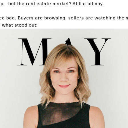
p—but the real estate market? Still a bit shy.
ed bag. Buyers are browsing, sellers are watching the 
s what stood out: