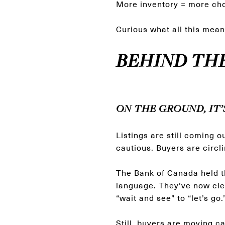
More inventory = more cho
Curious what all this mean
BEHIND TH
ON THE GROUND, IT’
Listings are still coming o
cautious. Buyers are circli
The Bank of Canada held t
language. They’ve now clea
“wait and see” to “let’s go.
Still, buyers are moving c