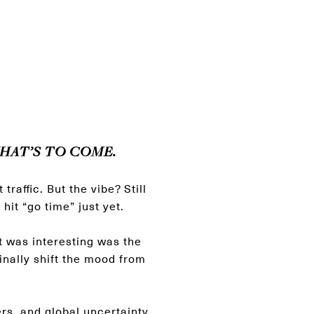
HAT’S TO COME.
raffic. But the vibe? Still
hit “go time” just yet.
 was interesting was the
inally shift the mood from
ers, and global uncertainty