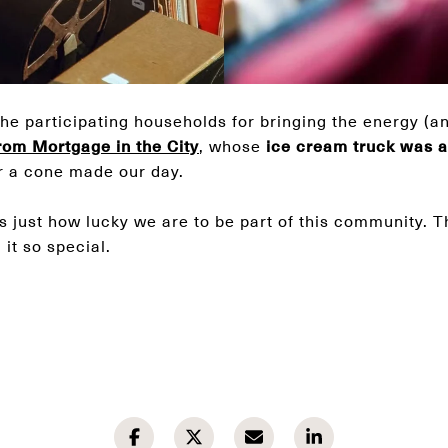
the participating households for bringing the energy (an
rom Mortgage in the City
, whose
ice cream truck was an
r a cone made our day.
s just how lucky we are to be part of this community. 
it so special.