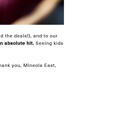
d the deals!), and to our
 absolute hit.
Seeing kids
Thank you, Mineola East,