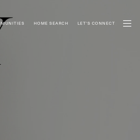
MUNITIES
HOME SEARCH
LET'S CONNECT