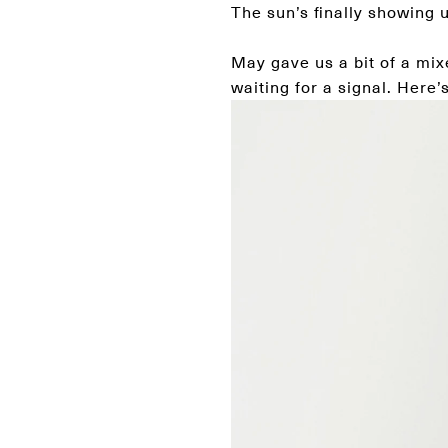
The sun’s finally showing u
May gave us a bit of a mix
waiting for a signal. Here’