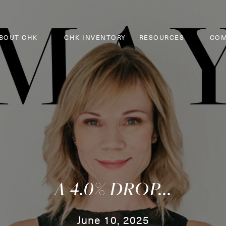
BOUT CHK
CHK INVENTORY
RESOURCES
COM
A 4.0% DROP...
June 10, 2025