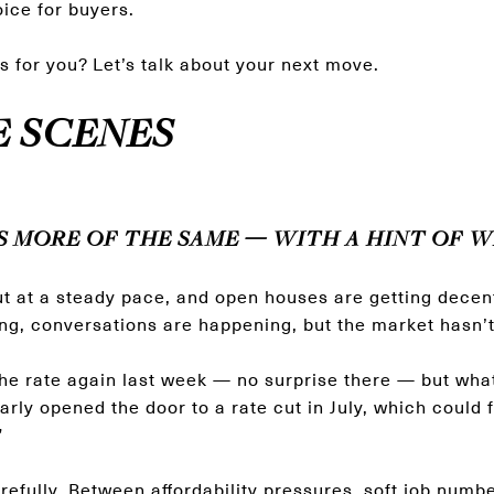
ice for buyers.
s for you? Let’s talk about your next move.
E SCENES
S MORE OF THE SAME — WITH A HINT OF W
ut at a steady pace, and open houses are getting decent t
ng, conversations are happening, but the market hasn’t 
he rate again last week — no surprise there — but what
rly opened the door to a rate cut in July, which could f
”
arefully. Between affordability pressures, soft job numb