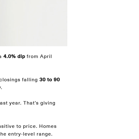
 a
4.0% dip
from April
 closings falling
30 to 90
.
ast year. That’s giving
sitive to price. Homes
the entry-level range.