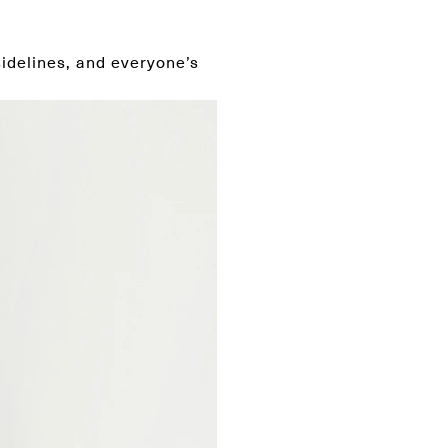
sidelines, and everyone’s