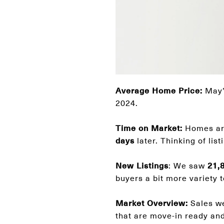
Average Home Price:
May’s
2024.
Time on Market:
Homes are
days
later. Thinking of li
New Listings
: We saw
21,
buyers a bit more variety 
Market Overview:
Sales w
that are move-in ready and 