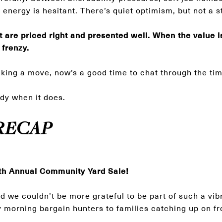
the energy is hesitant. There’s quiet optimism, but not a
 are priced right and presented well. When the value is 
 frenzy.
aking a move, now’s a good time to chat through the ti
dy when it does.
RECAP
th Annual Community Yard Sale!
we couldn’t be more grateful to be part of such a vib
morning bargain hunters to families catching up on fr