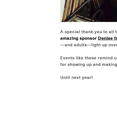
A special thank you to all 
amazing sponsor
Denise f
—and adults—light up ove
Events like these remind u
for showing up and making 
Until next year!