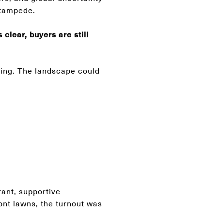
 stampede.
clear, buyers are still
ming. The landscape could
rant, supportive
ont lawns, the turnout was