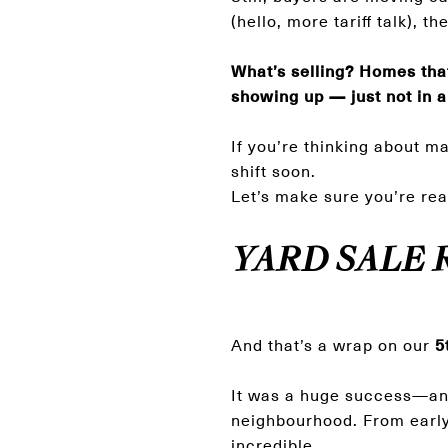
(hello, more tariff talk), 
What’s selling? Homes that
showing up — just not in a
If you’re thinking about m
shift soon.
Let’s make sure you’re rea
YARD SALE 
And that’s a wrap on our
5
It was a huge success—and 
neighbourhood. From early 
incredible.